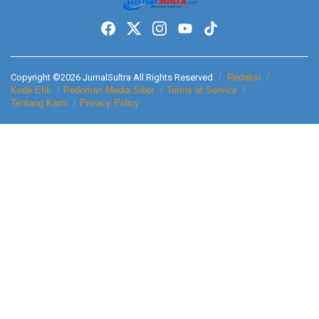
Copyright ©2026 JurnalSultra All Rights Reserved
Redaksi
Kode Etik
Pedoman Media Siber
Terms of Service
Tentang Kami
Privacy Policy