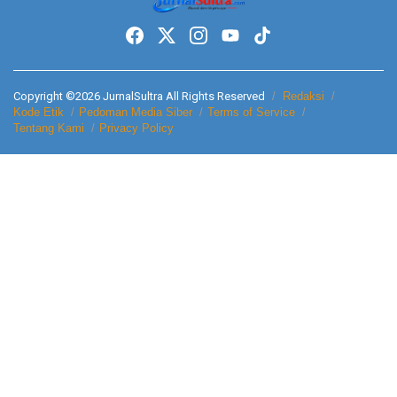
Copyright ©2026 JurnalSultra All Rights Reserved
Redaksi
Kode Etik
Pedoman Media Siber
Terms of Service
Tentang Kami
Privacy Policy